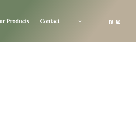
ur Products
Contact
rtner
l Of