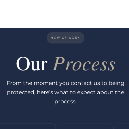
HOW WE WORK
Process
Our
From the moment you contact us to being
protected, here’s what to expect about the
process: