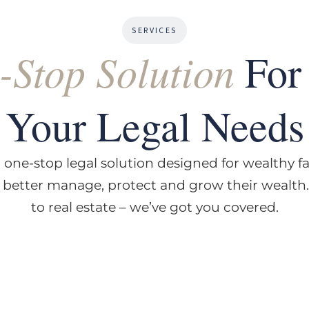
SERVICES
-Stop Solution
For 
Your Legal Needs
 one-stop legal solution designed for wealthy f
o better manage, protect and grow their wealth
to real estate – we’ve got you covered.