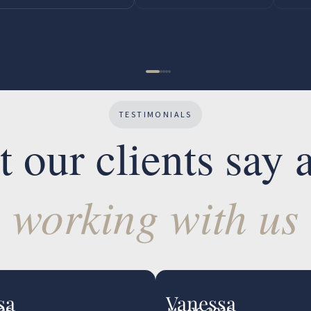
TESTIMONIALS
 our clients say 
working with us
sa
Vanessa