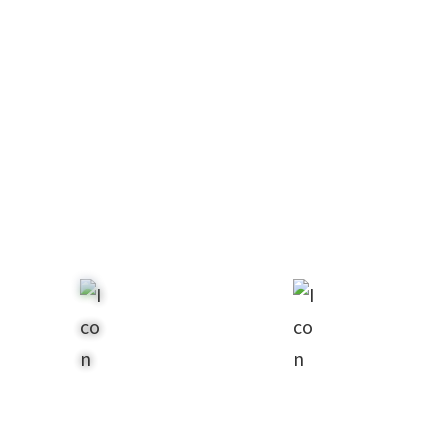
Estate
Real
Planning
Estate