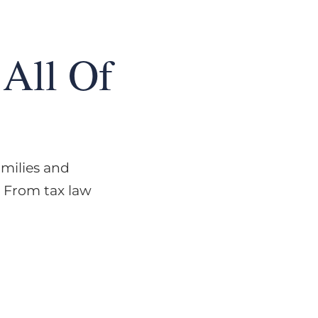
All Of
amilies and
. From tax law