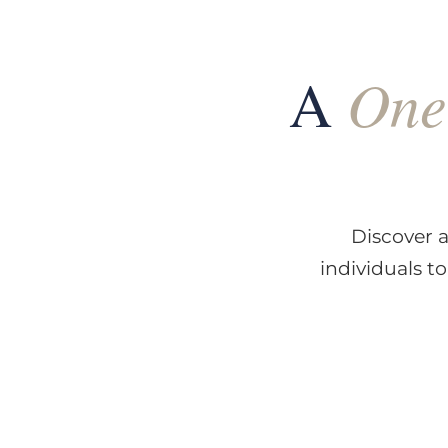
One
A
Discover a
individuals t