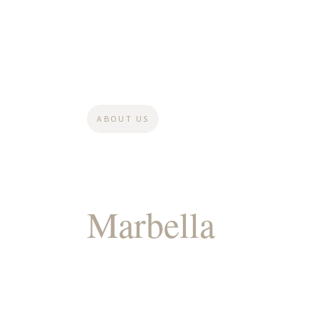
ABOUT US
Your Legal Part
Marbella
For Pr
& Growing You
Wealth