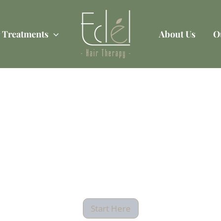
 Treatments
About Us
O
ing For A Legal Pa
 Can Help With Al
Your Needs?
Start Here