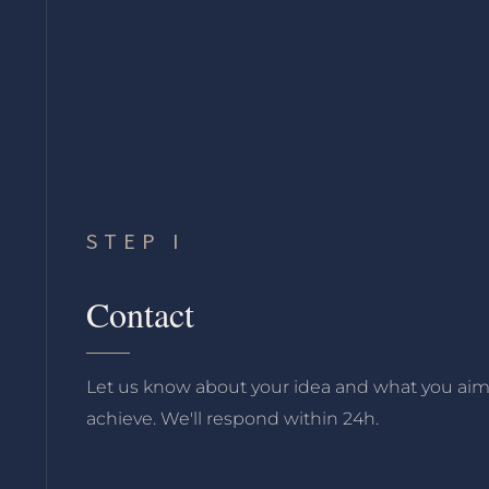
STEP I
Contact
Let us know about your idea and what you aim
achieve. We'll respond within 24h.